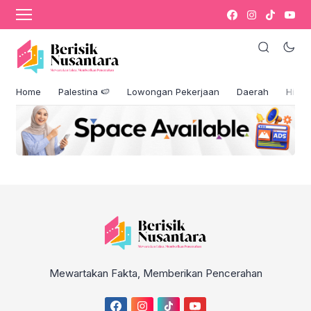
Author Profile
[directorist_author_profile]
Facebook Comments Box
Home
Palestina 🍉
Lowongan Pekerjaan
Daerah
Hikm
Mewartakan Fakta, Memberikan Pencerahan