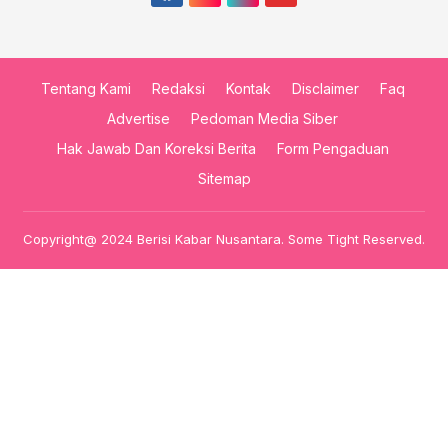
Tentang Kami
Redaksi
Kontak
Disclaimer
Faq
Advertise
Pedoman Media Siber
Hak Jawab Dan Koreksi Berita
Form Pengaduan
Sitemap
Copyright@ 2024 Berisi Kabar Nusantara. Some Tight Reserved.